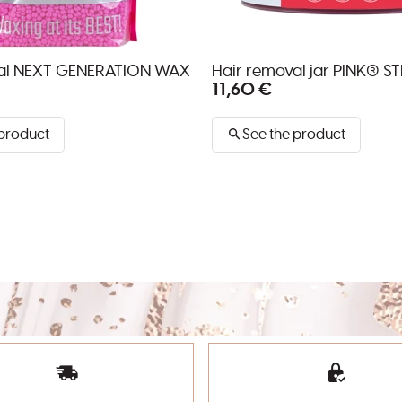
val NEXT GENERATION WAX
Hair removal jar PINK® S
11,60 €
 product
See the product