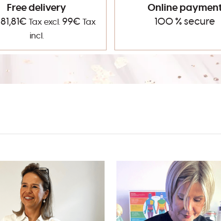
Free delivery
Online paymen
 81,81€
99€
100 % secure
Tax excl.
Tax
incl.