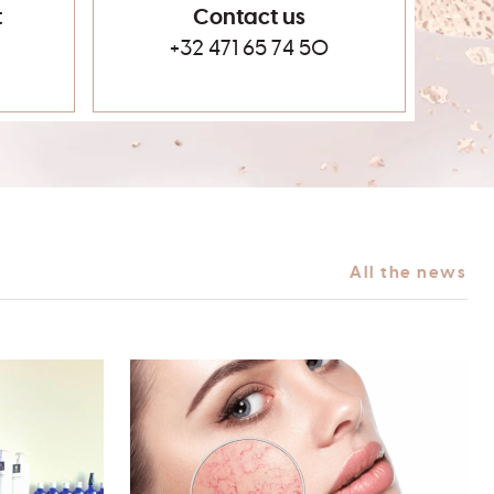
t
Contact us
+32 471 65 74 50
All the news