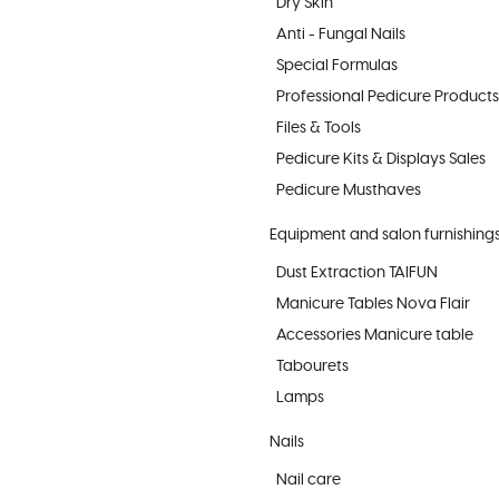
Dry Skin
Anti - Fungal Nails
Special Formulas
Professional Pedicure Products
Files & Tools
Pedicure Kits & Displays Sales
Pedicure Musthaves
Equipment and salon furnishing
Dust Extraction TAIFUN
Manicure Tables Nova Flair
Accessories Manicure table
Tabourets
Lamps
Nails
Nail care