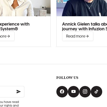
 experience with
Annick Gielen talks ab
n System®
journey with Infuzion
more
Read more
FOLLOW US
you have read
our rights and