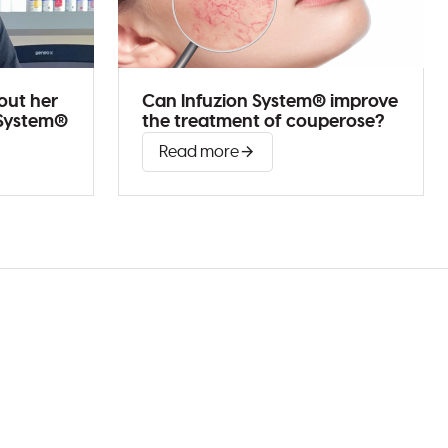
out her
Can Infuzion System® improve
 System®
the treatment of couperose?
Read more