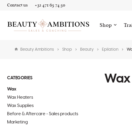
Contact us
+32 471 65 74 50
Shop
Tra
Beauty Ambitions
Shop
Beauty
Epilation
W
Wax
CATEGORIES
Wax
Wax Heaters
Wax Supplies
Before & Aftercare - Sales products
Marketing