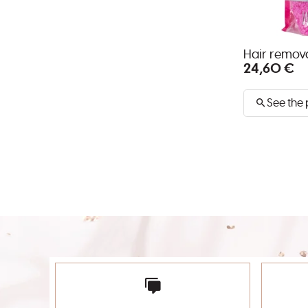
Hair remo
24,60 €
See the