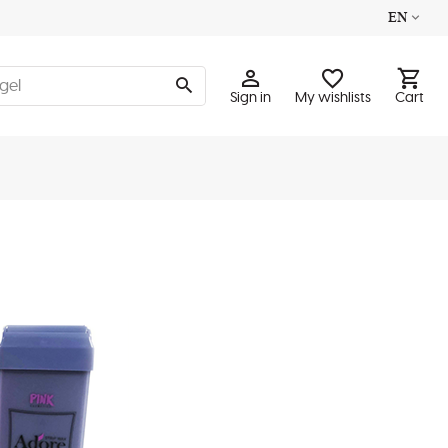
EN
Sign in
My wishlists
Cart