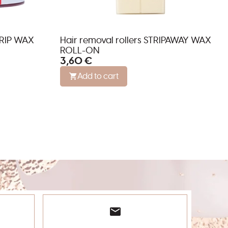
TRIP WAX
Hair removal rollers STRIPAWAY WAX
ROLL-ON
3,60 €
Add to cart