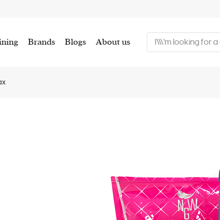
ining
Brands
Blogs
About us
ax