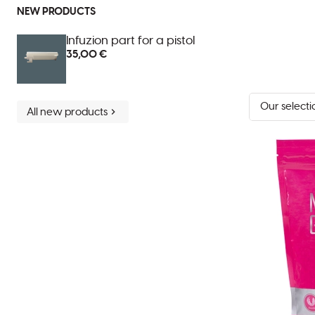
NEW PRODUCTS
Infuzion part for a pistol
35,00 €
Sort
All new products
by