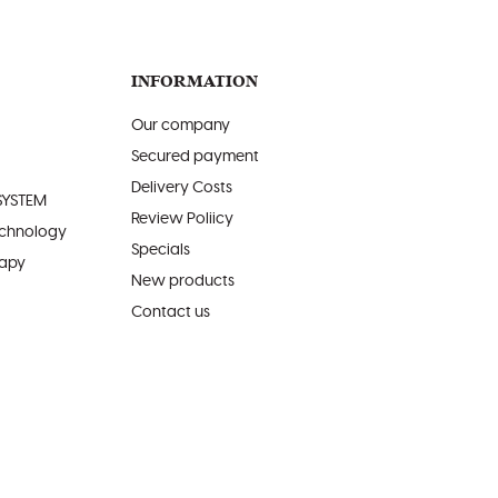
INFORMATION
Our company
Secured payment
Delivery Costs
SYSTEM
Review Poliicy
echnology
Specials
rapy
New products
Contact us