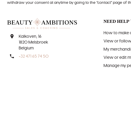
withdraw your consent at anytime by going to the “contact” page of t
NEED HELP 
How to make o
Kalkoven, 16
View or follo
1820 Melsbroek
Belgium
My merchandis
+32 471 65 74 50
View or edit m
Manage my per