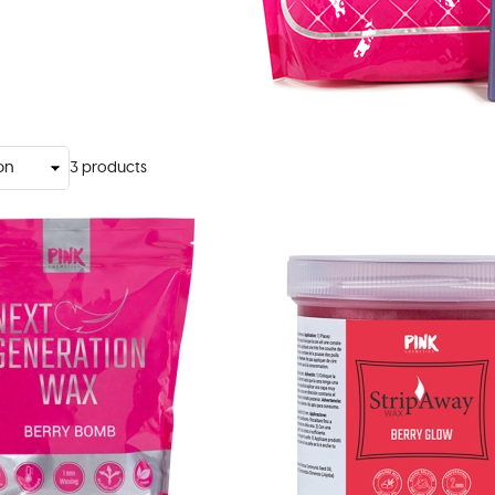
3
products