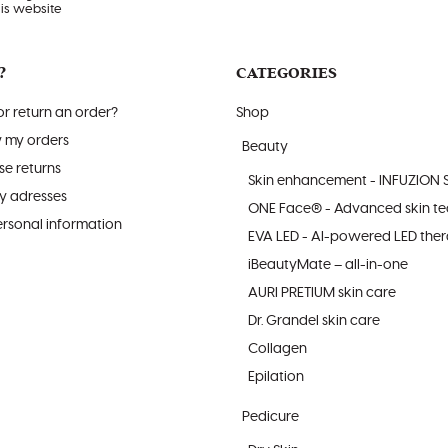
his website
?
CATEGORIES
r return an order?
Shop
w my orders
Beauty
e returns
Skin enhancement - INFUZION 
y adresses
ONE Face® - Advanced skin t
sonal information
EVA LED - AI-powered LED the
iBeautyMate – all-in-one
AURI PRETIUM skin care
Dr. Grandel skin care
Collagen
Epilation
Pedicure