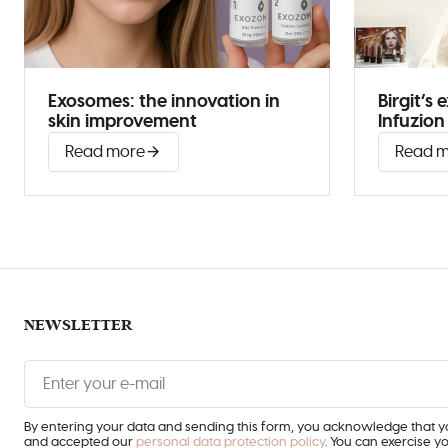
Exosomes: the innovation in
Birgit’s
skin improvement
Infuzio
Read more
Read 
NEWSLETTER
Enter
your
e-
mail
By entering your data and sending this form, you acknowledge that 
and accepted our
personal data protection policy
. You can exercise y