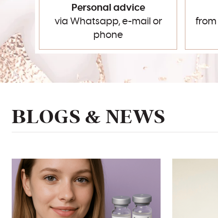
Personal advice
via Whatsapp, e-mail or
from
phone
BLOGS & NEWS