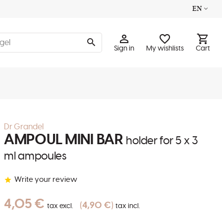
EN
Sign in
My wishlists
Cart
Dr Grandel
AMPOUL MINI BAR
holder for 5 x 3
ml ampoules
Write your review
4,05 €
4,90 €
tax excl.
tax incl.