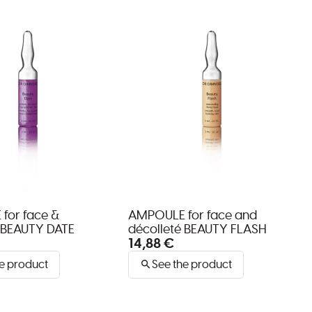
for face &
AMPOULE for face and
 BEAUTY DATE
décolleté BEAUTY FLASH
14,88 €
e product
See the product