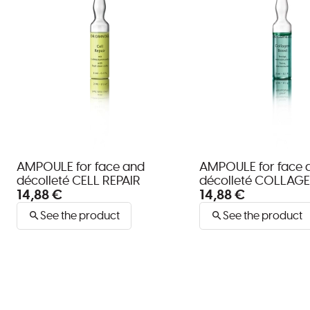
AMPOULE for face and
AMPOULE for face 
décolleté CELL REPAIR
décolleté COLLAG
14,88 €
14,88 €
See the product
See the product