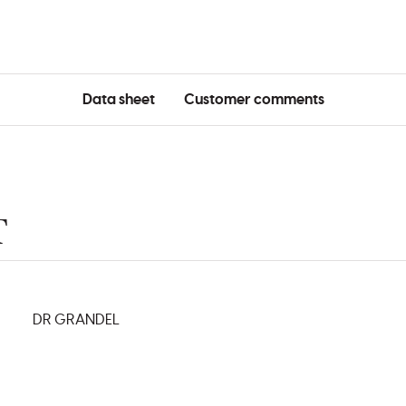
Data sheet
Customer comments
T
DR GRANDEL