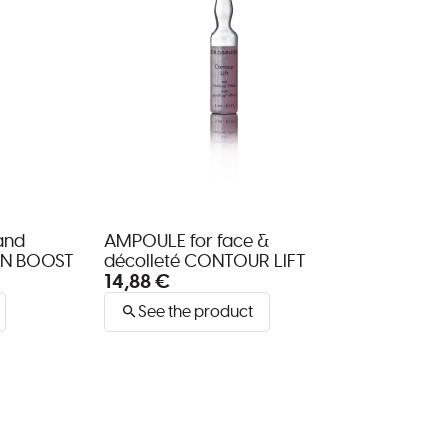
and
AMPOULE for face &
EN BOOST
décolleté CONTOUR LIFT
14,88 €
See the product