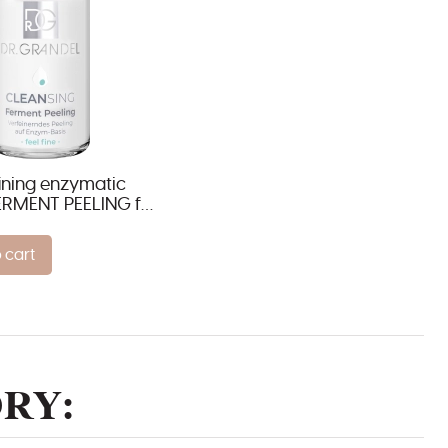
fining enzymatic
ERMENT PEELING for
ypes
 cart
RY: