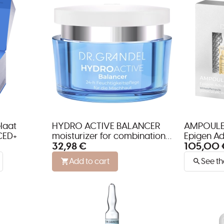
laat
HYDRO ACTIVE BALANCER
AMPOULE
CED+
moisturizer for combination
Epigen Ad
32,98 €
105,00 
skin
neck and 
Add to cart
See th