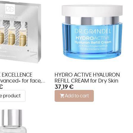
 EXCELLENCE
HYDRO ACTIVE HYALURON
vanced+ for face,
REFILL CREAM for Dry Skin
€
37,19 €
décolleté
e product
Add to cart