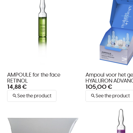
AMPOULE for the face
Ampoul voor het ge
RETINOL
HYALURON ADVAN
14,88 €
105,00 €
See the product
See the product