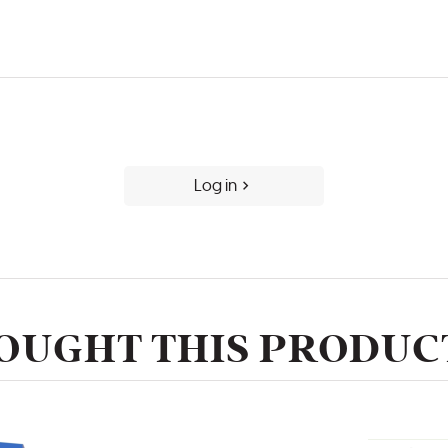
Log in
UGHT THIS PRODUCT