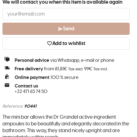
We will contact you when this item is available again
Send
Add to wishlist
Personal advice
via Whatsapp, e-mail or phone
Free delivery
from 81,81€
99€
Tax excl.
Tax incl.
Online payment
100 % secure
Contact us
+32 471 65 74 50
Reference:
90441
The mini bar allows the Dr Grandel active ingredient
ampoules to be beautifully and elegantly decorated in the
bathroom. This way, they stand nicely upright and are