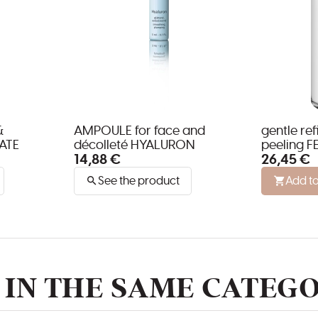
&
AMPOULE for face and
gentle re
ATE
décolleté HYALURON
peeling F
14,88 €
26,45 €
all skin t
See the product
Add to
IN THE SAME CATEGO