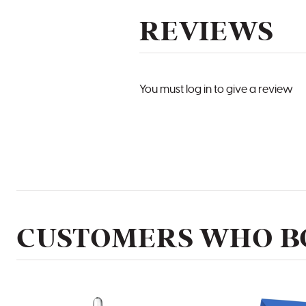
REVIEWS
You must log in to give a review
CUSTOMERS WHO BO