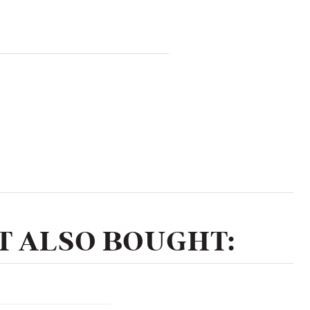
 ALSO BOUGHT: