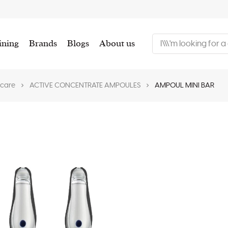
ining
Brands
Blogs
About us
 care
ACTIVE CONCENTRATE AMPOULES
AMPOUL MINI BAR