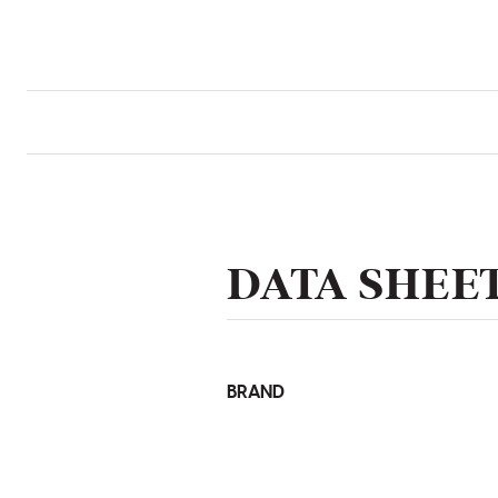
DATA SHEE
BRAND