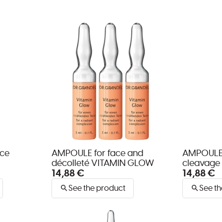
ace
AMPOULE for face and
AMPOULE 
décolleté VITAMIN GLOW
cleavage
14,88 €
14,88 €
See the product
See th