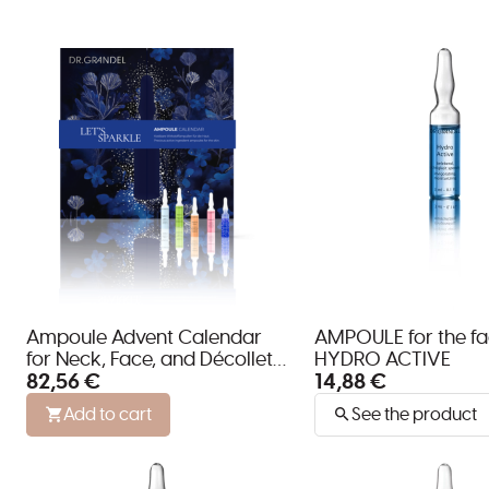
Ampoule Advent Calendar
AMPOULE for the f
for Neck, Face, and Décolleté
HYDRO ACTIVE
82,56 €
14,88 €
by DR. GRANDEL
Add to cart
See the product