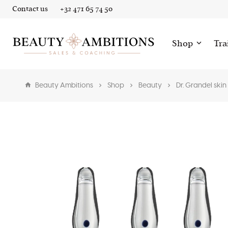
Contact us
+32 471 65 74 50
Shop
Tra
Beauty Ambitions
Shop
Beauty
Dr. Grandel skin