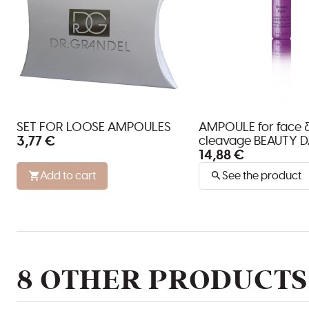
SET FOR LOOSE AMPOULES
AMPOULE for face 
3,77 €
cleavage BEAUTY D
14,88 €
Add to cart
See the product
8 OTHER PRODUCTS 