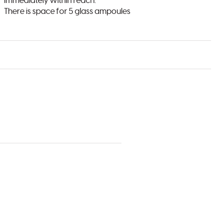
immediately within reach.
There is space for 5 glass ampoules