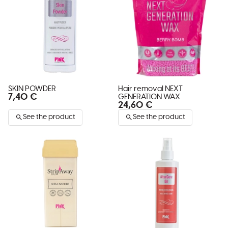
SKIN POWDER
Hair removal NEXT
7,40 €
GENERATION WAX
24,60 €
See the product
See the product