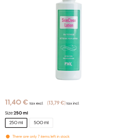
11,40 €
13,79 €
tax excl.
tax incl.
Size:
250 ml
250 ml
500 ml
There are only
7
items left in stock