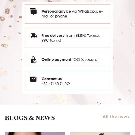
Personal advice
via Whatsapp, e-
mail or phone
Free delivery
from 81,81€
Tax excl.
99€
Tax incl.
Online payment
100 % secure
Contact us
+32 471 65 74 50
BLOGS & NEWS
All the news