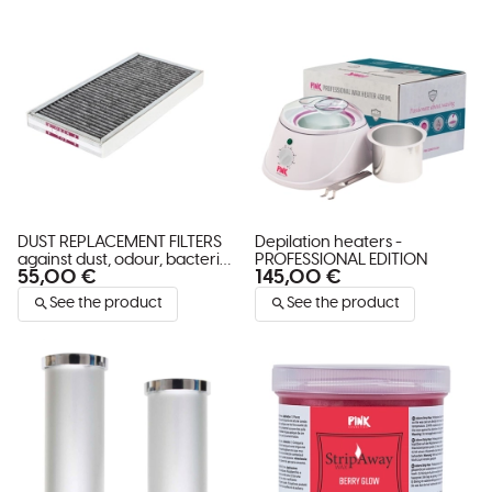
DUST REPLACEMENT FILTERS
Depilation heaters -
against dust, odour, bacteria
PROFESSIONAL EDITION
55,00 €
145,00 €
and viruses TAIFUN
See the product
See the product