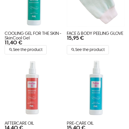
COOLING GEL FOR THE SKIN -
FACE & BODY PEELING GLOVE
15,95 €
SkinCool Gel
11,40 €
See the product
See the product
AFTERCARE OIL
PRE-CARE OIL
14,40 €
15,40 €