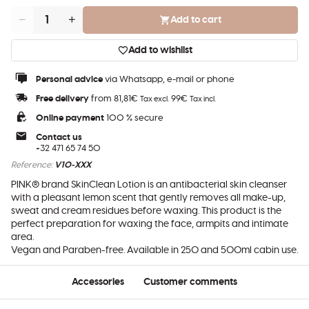
Add to cart
Quantity
Add to wishlist
Personal advice
via Whatsapp, e-mail or phone
Free delivery
from 81,81€
99€
Tax excl.
Tax incl.
Online payment
100 % secure
Contact us
+32 471 65 74 50
Reference:
V10-XXX
PINK® brand SkinClean Lotion is an antibacterial skin cleanser
with a pleasant lemon scent that gently removes all make-up,
sweat and cream residues before waxing. This product is the
perfect preparation for waxing the face, armpits and intimate
area.
Vegan and Paraben-free. Available in 250 and 500ml cabin use.
Accessories
Customer comments