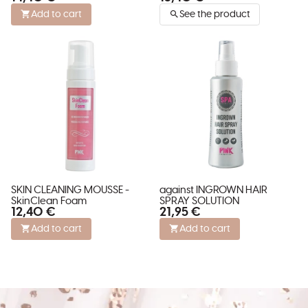
Add to cart
See the product
SKIN CLEANING MOUSSE -
against INGROWN HAIR
SkinClean Foam
SPRAY SOLUTION
12,40 €
21,95 €
Add to cart
Add to cart