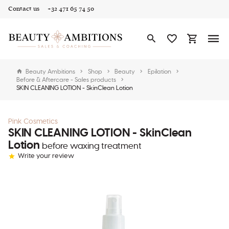
Contact us
+32 471 65 74 50
Beauty Ambitions
Shop
Beauty
Epilation
Before & Aftercare - Sales products
SKIN CLEANING LOTION - SkinClean Lotion
Pink Cosmetics
SKIN CLEANING LOTION - SkinClean
Lotion
before waxing treatment
Write your review