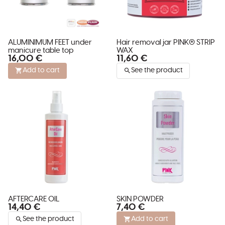
ALUMINIMUM FEET under
Hair removal jar PINK® STRIP
manicure table top
WAX
16,00 €
11,60 €
Add to cart
See the product
AFTERCARE OIL
SKIN POWDER
14,40 €
7,40 €
See the product
Add to cart