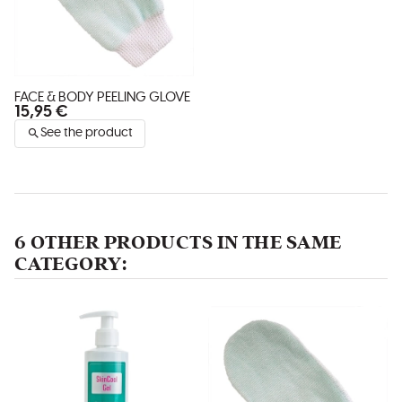
FACE & BODY PEELING GLOVE
15,95 €
See the product
6 OTHER PRODUCTS IN THE SAME
CATEGORY: