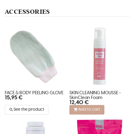
ACCESSORIES
FACE & BODY PEELING GLOVE
SKIN CLEANING MOUSSE -
15,95 €
SkinClean Foam
12,40 €
See the product
Add to cart