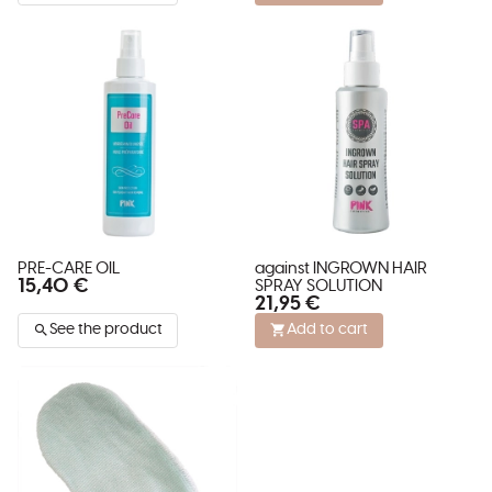
PRE-CARE OIL
against INGROWN HAIR
15,40 €
SPRAY SOLUTION
21,95 €
See the product
Add to cart