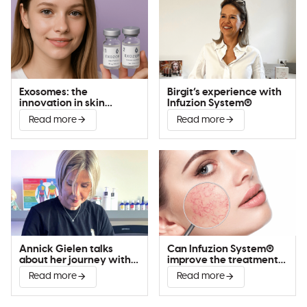
Exosomes: the
Birgit’s experience with
innovation in skin
Infuzion System®
improvement
Read more
Read more
Annick Gielen talks
Can Infuzion System®
about her journey with
improve the treatment
Infuzion System®
of couperose?
Read more
Read more