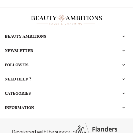
BEAUTY AMBITIONS
NEWSLETTER
FOLLOW US
NEED HELP ?
CATEGORIES
INFORMATION
Developed with the support of