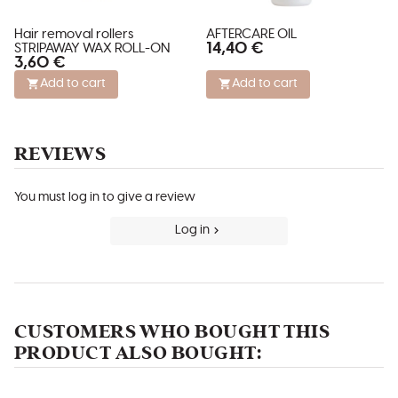
Hair removal rollers
AFTERCARE OIL
14,40 €
STRIPAWAY WAX ROLL-ON
3,60 €
Add to cart
Add to cart
REVIEWS
You must log in to give a review
Log in
CUSTOMERS WHO BOUGHT THIS
PRODUCT ALSO BOUGHT: