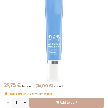
29,75 €
36,00 €
tax excl.
tax incl.
There are only
2
items left in stock
Add to cart
Quantity