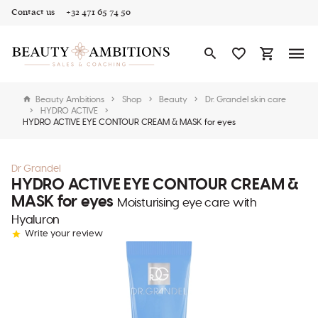
Contact us
+32 471 65 74 50
Beauty Ambitions
Shop
Beauty
Dr. Grandel skin care
HYDRO ACTIVE
HYDRO ACTIVE EYE CONTOUR CREAM & MASK for eyes
Dr Grandel
HYDRO ACTIVE EYE CONTOUR CREAM &
MASK for eyes
Moisturising eye care with
Hyaluron
Write your review