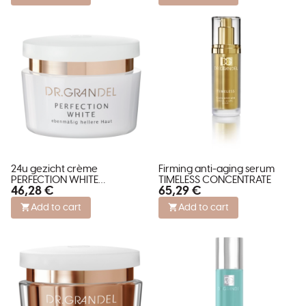
24u gezicht crème
Firming anti-aging serum
PERFECTION WHITE
TIMELESS CONCENTRATE
46,28 €
65,29 €
verminderd pigment vlekken
Add to cart
Add to cart