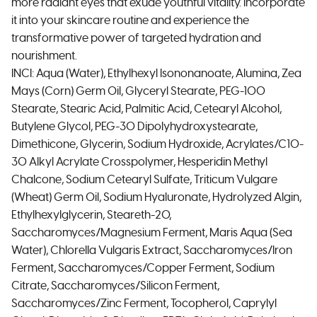
more radiant eyes that exude youthful vitality. Incorporate
it into your skincare routine and experience the
transformative power of targeted hydration and
nourishment.
INCI: Aqua (Water), Ethylhexyl Isononanoate, Alumina, Zea
Mays (Corn) Germ Oil, Glyceryl Stearate, PEG-100
Stearate, Stearic Acid, Palmitic Acid, Cetearyl Alcohol,
Butylene Glycol, PEG-30 Dipolyhydroxystearate,
Dimethicone, Glycerin, Sodium Hydroxide, Acrylates/C10-
30 Alkyl Acrylate Crosspolymer, Hesperidin Methyl
Chalcone, Sodium Cetearyl Sulfate, Triticum Vulgare
(Wheat) Germ Oil, Sodium Hyaluronate, Hydrolyzed Algin,
Ethylhexylglycerin, Steareth-20,
Saccharomyces/Magnesium Ferment, Maris Aqua (Sea
Water), Chlorella Vulgaris Extract, Saccharomyces/Iron
Ferment, Saccharomyces/Copper Ferment, Sodium
Citrate, Saccharomyces/Silicon Ferment,
Saccharomyces/Zinc Ferment, Tocopherol, Caprylyl