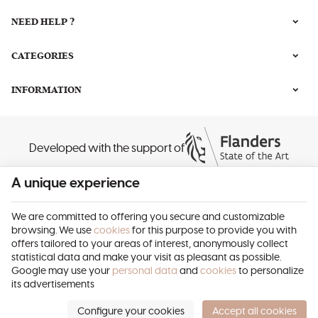
NEED HELP ?
CATEGORIES
INFORMATION
Developed with the support of
A unique experience
We are committed to offering you secure and customizable
browsing. We use
cookies
for this purpose to provide you with
offers tailored to your areas of interest, anonymously collect
Beauty Ambitions | Company N° : 0690.585.263 |
Legal Notice & Contact
|
statistical data and make your visit as pleasant as possible.
General Conditions
Google may use your
personal data
and
cookies
to personalize
Terms of use of website
|
Cookies
|
Personal Data
|
Processing of your data
its advertisements
by Google
© Copyright 2023-2026 -
E-net Business
, creator of e-commerce websites
for businesses, self-employed, & SMB.
Configure your cookies
Accept all cookies