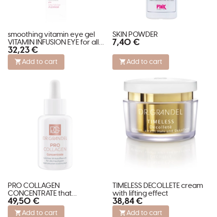
smoothing vitamin eye gel
SKIN POWDER
7,40 €
VITAMIN INFUSION EYE for all
32,23 €
skin types
Add to cart
Add to cart
PRO COLLAGEN
TIMELESS DECOLLETE cream
CONCENTRATE that
with lifting effect
49,50 €
38,84 €
restructures and stimulates
skin
Add to cart
Add to cart