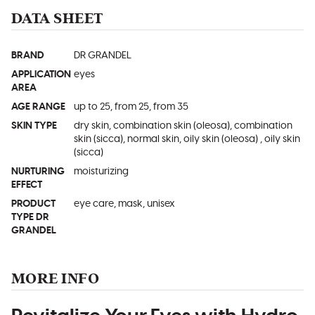
DATA SHEET
BRAND
DR GRANDEL
APPLICATION
eyes
AREA
AGE RANGE
up to 25, from 25, from 35
SKIN TYPE
dry skin, combination skin (oleosa), combination
skin (sicca), normal skin, oily skin (oleosa) , oily skin
(sicca)
NURTURING
moisturizing
EFFECT
PRODUCT
eye care, mask, unisex
TYPE DR
GRANDEL
MORE INFO