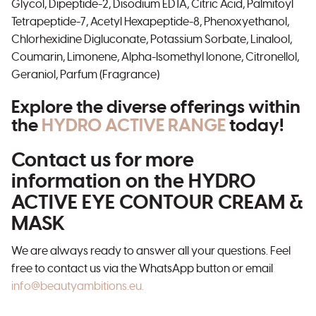
Glycol, Dipeptide-2, Disodium EDTA, Citric Acid, Palmitoyl
Tetrapeptide-7, Acetyl Hexapeptide-8, Phenoxyethanol,
Chlorhexidine Digluconate, Potassium Sorbate, Linalool,
Coumarin, Limonene, Alpha-Isomethyl Ionone, Citronellol,
Geraniol, Parfum (Fragrance)
Explore the diverse offerings within
the
HYDRO ACTIVE RANGE
today!
Contact us for more
information on the HYDRO
ACTIVE EYE CONTOUR CREAM &
MASK
We are always ready to answer all your questions. Feel
free to contact us via the WhatsApp button or email
info@beautyambitions.eu.