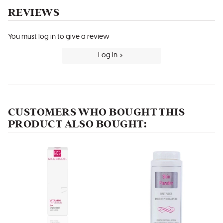
REVIEWS
You must log in to give a review
Log in
CUSTOMERS WHO BOUGHT THIS
PRODUCT ALSO BOUGHT: