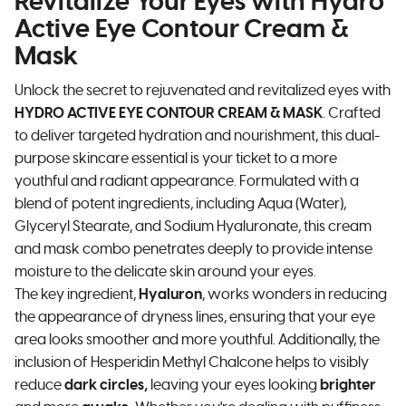
Revitalize Your Eyes with Hydro
Active Eye Contour Cream &
Mask
Unlock the secret to rejuvenated and revitalized eyes with
HYDRO ACTIVE EYE CONTOUR CREAM & MASK
. Crafted
to deliver targeted hydration and nourishment, this dual-
purpose skincare essential is your ticket to a more
youthful and radiant appearance. Formulated with a
blend of potent ingredients, including Aqua (Water),
Glyceryl Stearate, and Sodium Hyaluronate, this cream
and mask combo penetrates deeply to provide intense
moisture to the delicate skin around your eyes.
The key ingredient,
Hyaluron
, works wonders in reducing
the appearance of dryness lines, ensuring that your eye
area looks smoother and more youthful. Additionally, the
inclusion of Hesperidin Methyl Chalcone helps to visibly
reduce
dark circles,
leaving your eyes looking
brighter