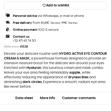
Add to wishlist
Personal advice
via Whatsapp, e-mail or phone
Free delivery
from 81,81€
99€
Tax excl.
Tax incl.
Online payment
100 % secure
Contact us
+32 471 65 74 50
Reference:
41538
Elevate your skincare routine with
HYDRO ACTIVE EYE CONTOUR
CREAM & MASK
, a powerhouse formula designed to provide an
intensive moisture boost for the delicate skin around your eyes.
Enriched with
Hyaluron
, this luxurious cream and mask combo
leaves your eye area feeling remarkably
supple,
while
effectively reducing the appearance of
dryness lines
and
diminishing
dark circles.
Experience a smooth, radiant eye area
like never before.
Data sheet
More info
Customer comments