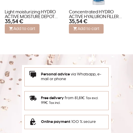
Light moisturizing HYDRO
Concentrated HYDRO
ACTIVE MOISTURE DEPOT
ACTIVE HYALURON FILLER
35,54 €
35,54 €
concentrate
CAPS with Hyaluron
Add to cart
Add to cart
Personal advice
via Whatsapp, e-
mail or phone
Free delivery
from 81,81€
Tax excl.
99€
Tax incl.
Online payment
100 % secure