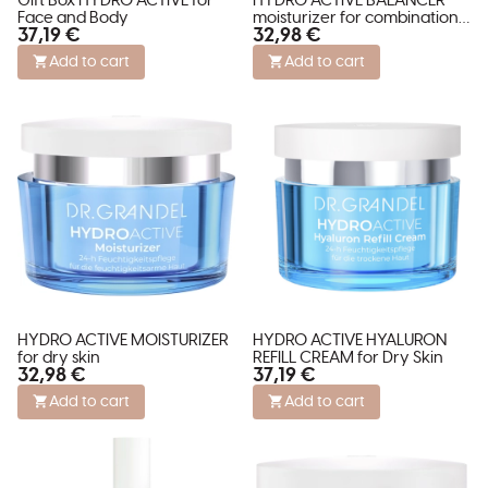
Gift Box HYDRO ACTIVE for
HYDRO ACTIVE BALANCER
Face and Body
moisturizer for combination
37,19 €
32,98 €
skin
Add to cart
Add to cart
HYDRO ACTIVE MOISTURIZER
HYDRO ACTIVE HYALURON
for dry skin
REFILL CREAM for Dry Skin
32,98 €
37,19 €
Add to cart
Add to cart