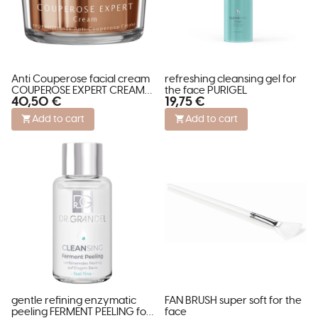
Anti Couperose facial cream
refreshing cleansing gel for
COUPEROSE EXPERT CREAM
the face PURIGEL
40,50 €
19,75 €
SPECIALS
Add to cart
Add to cart
gentle refining enzymatic
FAN BRUSH super soft for the
peeling FERMENT PEELING for
face