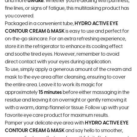
and more
awake.
Whether you're dealing with puffiness,
fine lines, or signs of fatigue, this multitasking product has
you covered.
Packaged in a convenient tube,
HYDRO ACTIVE EYE
CONTOUR CREAM & MASK
is easy to use and perfect for
on-the-go skincare. For an extra refreshing experience,
store it in the refrigerator to enhance its cooling effect
and soothe tired eyes. However, remember to avoid
direct contact with your eyes during application.
To use, simply apply a generous amount of the cream and
mask to the eye area after cleansing, ensuring to cover
the entire area. Leave it to work its magic for
approximately
15 minutes
before either massaging in the
residue and leaving it on overnight or gently removing it
with a warm, damp flannel or tissue. Follow up with your
favorite eye care product for maximum results.
Pamper your delicate eye area with
HYDRO ACTIVE EYE
CONTOUR CREAM & MASK
and say hello to smoother,