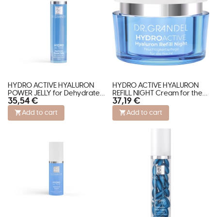
HYDRO ACTIVE HYALURON
HYDRO ACTIVE HYALURON
POWER JELLY for Dehydrated
REFILL NIGHT Cream for the
35,54 €
37,19 €
Skin
Face
Add to cart
Add to cart