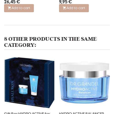
26,45 €
9,95 €
all skin types
Add to cart
Add to cart
8 OTHER PRODUCTS IN THE SAME
CATEGORY: