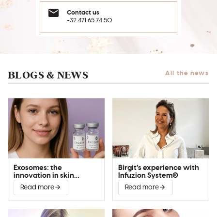
Contact us
+32 471 65 74 50
BLOGS & NEWS
All the news
Exosomes: the
Birgit’s experience with
innovation in skin
Infuzion System®
improvement
Read more
Read more