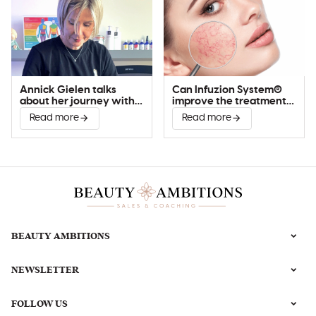
Annick Gielen talks
Can Infuzion System®
about her journey with
improve the treatment
Infuzion System®
of couperose?
Read more
Read more
BEAUTY AMBITIONS
NEWSLETTER
FOLLOW US