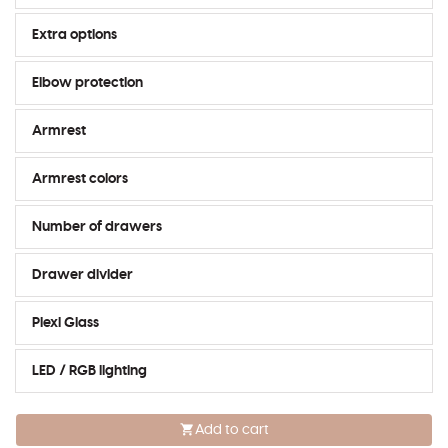
Extra options
Elbow protection
Armrest
Armrest colors
Number of drawers
Drawer divider
Plexi Glass
LED / RGB lighting
Add to cart