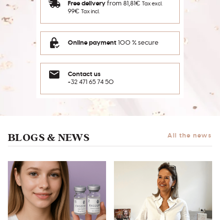
Free delivery
from 81,81€
Tax excl.
99€
Tax incl.
Online payment
100 % secure
Contact us
+32 471 65 74 50
BLOGS & NEWS
All the news