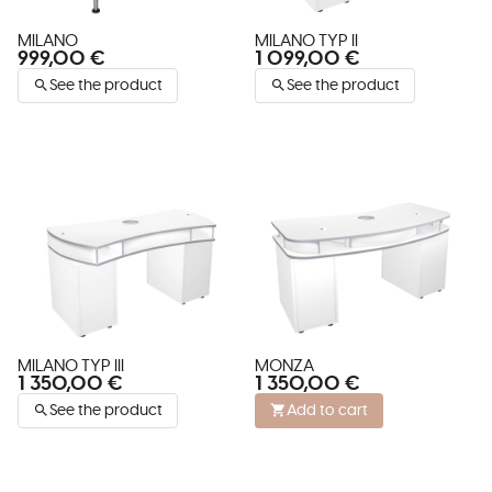
MILANO
MILANO TYP II
999,00 €
1 099,00 €
See the product
See the product
MILANO TYP III
MONZA
1 350,00 €
1 350,00 €
See the product
Add to cart