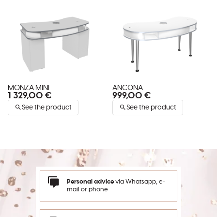
MONZA MINI
ANCONA
1 329,00 €
999,00 €
See the product
See the product
Personal advice
via Whatsapp, e-
mail or phone