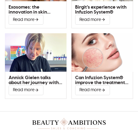
Exosomes: the
Birgit’s experience with
innovation in skin
Infuzion System®
improvement
Read more
Read more
Annick Gielen talks
Can Infuzion System®
about her journey with
improve the treatment
Infuzion System®
of couperose?
Read more
Read more