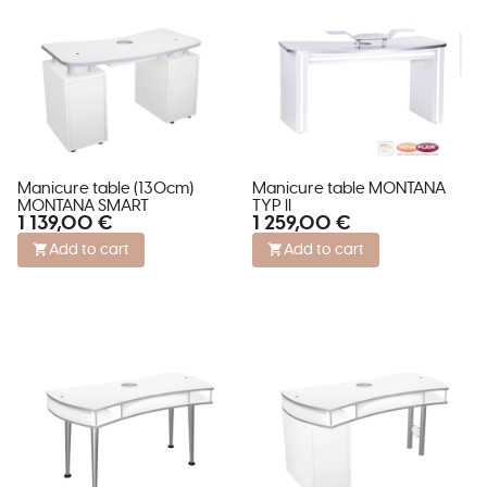
Manicure table (130cm)
Manicure table MONTANA
MONTANA SMART
TYP II
1 139,00 €
1 259,00 €
Add to cart
Add to cart