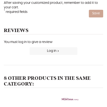
After saving your customized product, remember to add it to
your cart.
*
required fields
Save
REVIEWS
You must log in to give a review
Log in
8 OTHER PRODUCTS IN THE SAME
CATEGORY: