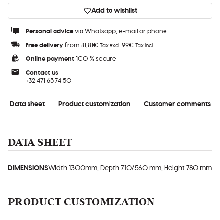
Add to wishlist
Personal advice
via Whatsapp, e-mail or phone
Free delivery
from 81,81€
99€
Tax excl.
Tax incl.
Online payment
100 % secure
Contact us
+32 471 65 74 50
Data sheet
Product customization
Customer comments
DATA SHEET
DIMENSIONS
Width 1300mm, Depth 710/560 mm, Height 780 mm
PRODUCT CUSTOMIZATION