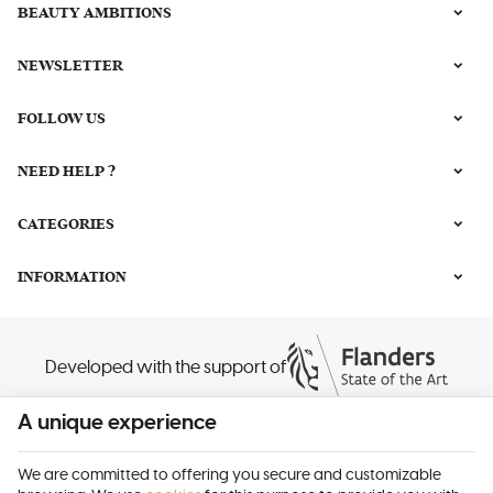
BEAUTY AMBITIONS
NEWSLETTER
FOLLOW US
NEED HELP ?
CATEGORIES
INFORMATION
Developed with the support of
A unique experience
We are committed to offering you secure and customizable