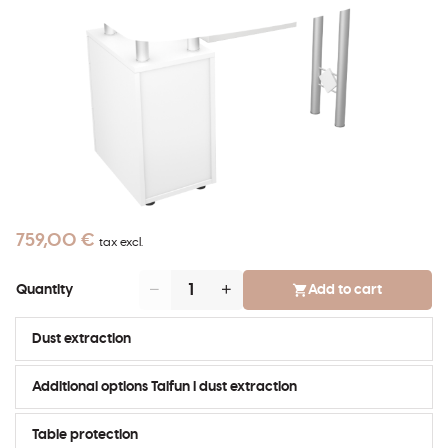
759,00 €
tax excl.
Add to cart
Quantity
Dust extraction
Additional options Taifun I dust extraction
Table protection