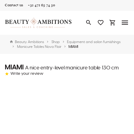
Contact us
+32 471 65 74 50
Beauty Ambitions
Shop
Equipment and salon furnishings
Manicure Tables Nova Flair
MIAMI
MIAMI
A nice entry-level manicure table 130 cm
Write your review