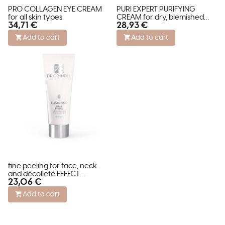
PRO COLLAGEN EYE CREAM
PURI EXPERT PURIFYING
for all skin types
CREAM for dry, blemished
34,71 €
28,93 €
and stressed skin
Add to cart
Add to cart
fine peeling for face, neck
and décolleté EFFECT
23,06 €
PEELING
Add to cart