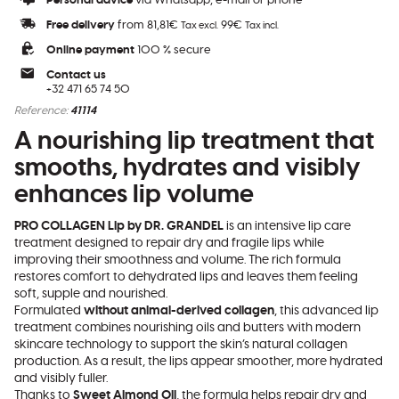
Personal advice
via Whatsapp, e-mail or phone
Free delivery
from 81,81€
99€
Tax excl.
Tax incl.
Online payment
100 % secure
Contact us
+32 471 65 74 50
Reference:
41114
A nourishing lip treatment that
smooths, hydrates and visibly
enhances lip volume
PRO COLLAGEN Lip by DR. GRANDEL
is an intensive lip care
treatment designed to repair dry and fragile lips while
improving their smoothness and volume. The rich formula
restores comfort to dehydrated lips and leaves them feeling
soft, supple and nourished.
Formulated
without animal-derived collagen
, this advanced lip
treatment combines nourishing oils and butters with modern
skincare technology to support the skin’s natural collagen
production. As a result, the lips appear smoother, more hydrated
and visibly fuller.
Thanks to
Sweet Almond Oil
, the formula helps repair dry and