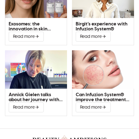
Exosomes: the
Birgit’s experience with
innovation in skin
Infuzion System®
improvement
Read more
Read more
Annick Gielen talks
Can Infuzion System®
about her journey with
improve the treatment
Infuzion System®
of couperose?
Read more
Read more