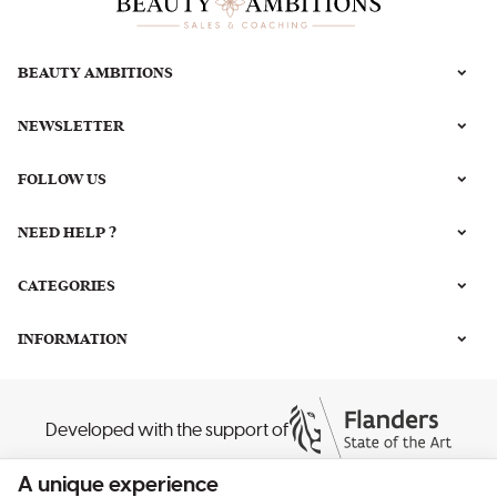
BEAUTY AMBITIONS
NEWSLETTER
FOLLOW US
NEED HELP ?
CATEGORIES
INFORMATION
Developed with the support of
A unique experience