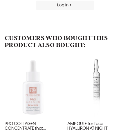
Log in
CUSTOMERS WHO BOUGHT THIS
PRODUCT ALSO BOUGHT:
PRO COLLAGEN
AMPOULE for face
CONCENTRATE that
HYALURON AT NIGHT