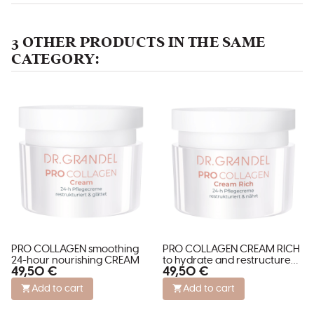
3 OTHER PRODUCTS IN THE SAME
CATEGORY:
PRO COLLAGEN smoothing
PRO COLLAGEN CREAM RICH
24-hour nourishing CREAM
to hydrate and restructure
49,50 €
49,50 €
dry skin
Add to cart
Add to cart