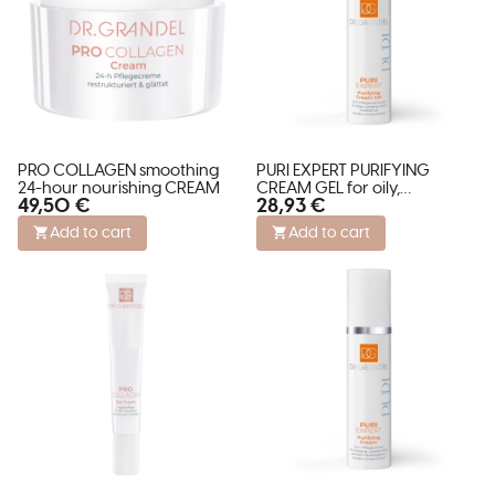
PRO COLLAGEN smoothing
PURI EXPERT PURIFYING
24-hour nourishing CREAM
CREAM GEL for oily,
49,50 €
28,93 €
blemished skin and enlarged
pores
Add to cart
Add to cart