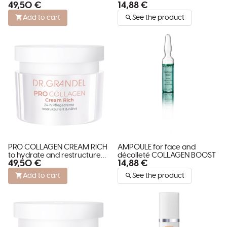
49,50 €
14,88 €
restructures and stimulates
skin
Add to cart
See the product
PRO COLLAGEN CREAM RICH
AMPOULE for face and
to hydrate and restructure
décolleté COLLAGEN BOOST
49,50 €
14,88 €
dry skin
Add to cart
See the product