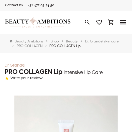
Contact us
+32 471 65 74 50
Beauty Ambitions
Shop
Beauty
Dr. Grandel skin care
PRO COLLAGEN
PRO COLLAGEN Lip
Dr Grandel
PRO COLLAGEN Lip
Intensive Lip Care
Write your review