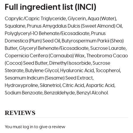
Full ingredient list (INCI)
Caprylic/Capric Triglyceride, Glycerin, Aqua (Water),
Squalane, Prunus Amygdalus Dulcis (Sweet Almond) Oil,
Polyglyceryl-10 Behenate/Eicosadioate, Prunus
Domestica (Plum) Seed Oil, Butyrospermum Parkii (Shea)
Butter, Glyceryl Behenate/Eicosadioate, Sucrose Laurate,
Copernicia Cerifera (Carnauba) Wax, Theobroma Cacao
(Cocoa) Seed Butter, Dimethyl Isosorbide, Sucrose
Stearate, Butylene Glycol, Hyaluronic Acid, Tocopherol,
Sesamum Indicum (Sesame) Seed Extract,
Hydroxyproline, Silanetriol, Citric Acid, Aspartic Acid,
Sodium Benzoate, Benzaldehyde, Benzyl Alcohol.
REVIEWS
You must log in to give a review