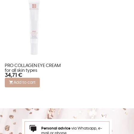
PRO COLLAGEN EYE CREAM
for all skin types
34,71 €
Add to cart
Personal advice
via Whatsapp, e-
mail or phone