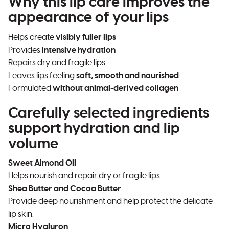
Why this lip care improves the
appearance of your lips
Helps create
visibly fuller lips
Provides
intensive hydration
Repairs dry and fragile lips
Leaves lips feeling
soft, smooth and nourished
Formulated
without animal-derived collagen
Carefully selected ingredients
support hydration and lip
volume
Sweet Almond Oil
Helps nourish and repair dry or fragile lips.
Shea Butter and Cocoa Butter
Provide deep nourishment and help protect the delicate
lip skin.
Micro Hyaluron