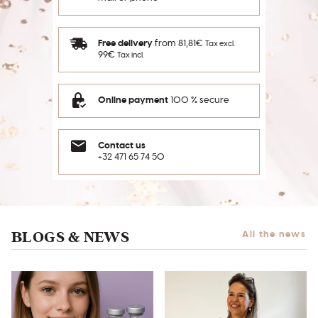
Free delivery
from 81,81€
Tax excl.
99€
Tax incl.
Online payment
100 % secure
Contact us
+32 471 65 74 50
BLOGS & NEWS
All the news