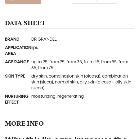
DATA SHEET
BRAND
DR GRANDEL
APPLICATION
lips
AREA
AGE RANGE
up to 25, from 25, from 35, from 45, from 55, from
65, from 75
SKIN TYPE
dry skin, combination skin (oleosa), combination
skin (sicca), normal skin, oily skin (oleosa) , oily skin
(sicca)
NURTURING
moisturizing, regenerating
EFFECT
MORE INFO