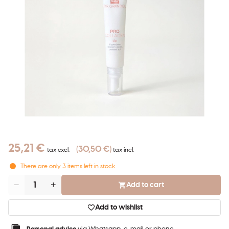
25,21 €
30,50 €
tax excl.
tax incl.
There are only
3
items left in stock
Add to cart
Quantity
Add to wishlist