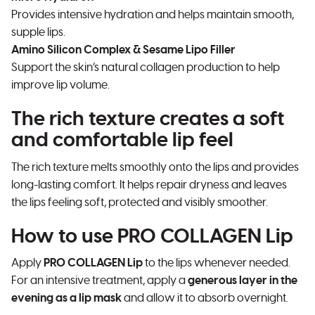
Provides intensive hydration and helps maintain smooth,
supple lips.
Amino Silicon Complex & Sesame Lipo Filler
Support the skin’s natural collagen production to help
improve lip volume.
The rich texture creates a soft
and comfortable lip feel
The rich texture melts smoothly onto the lips and provides
long-lasting comfort. It helps repair dryness and leaves
the lips feeling soft, protected and visibly smoother.
How to use PRO COLLAGEN Lip
Apply
PRO COLLAGEN Lip
to the lips whenever needed.
For an intensive treatment, apply a
generous layer in the
evening as a lip mask
and allow it to absorb overnight.