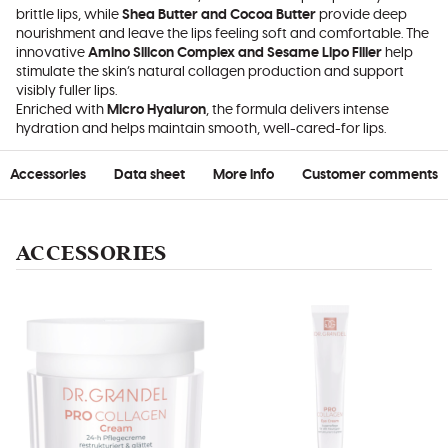
brittle lips, while
Shea Butter and Cocoa Butter
provide deep
nourishment and leave the lips feeling soft and comfortable. The
innovative
Amino Silicon Complex and Sesame Lipo Filler
help
stimulate the skin’s natural collagen production and support
visibly fuller lips.
Enriched with
Micro Hyaluron
, the formula delivers intense
hydration and helps maintain smooth, well-cared-for lips.
Accessories
Data sheet
More info
Customer comments
ACCESSORIES