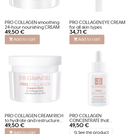
PRO COLLAGEN smoothing
PRO COLLAGEN EYE CREAM
24-hour nourishing CREAM
for all skin types
49,50 €
34,71 €
Add to cart
Add to cart
PRO COLLAGEN CREAM RICH
PRO COLLAGEN
to hydrate and restructure
CONCENTRATE that
49,50 €
49,50 €
dry skin
restructures and stimulates
skin
Add to cart
See the product