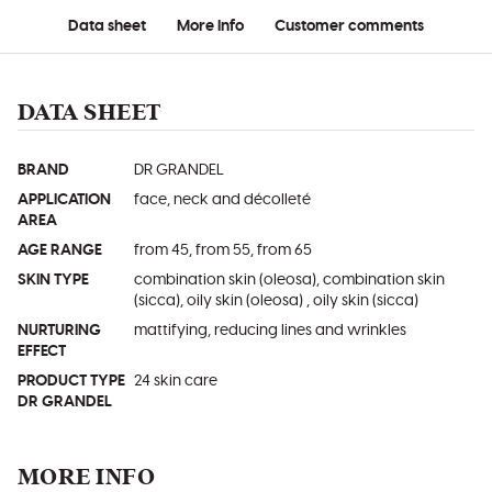
Data sheet
More info
Customer comments
DATA SHEET
BRAND
DR GRANDEL
APPLICATION
face, neck and décolleté
AREA
AGE RANGE
from 45, from 55, from 65
SKIN TYPE
combination skin (oleosa), combination skin
(sicca), oily skin (oleosa) , oily skin (sicca)
NURTURING
mattifying, reducing lines and wrinkles
EFFECT
PRODUCT TYPE
24 skin care
DR GRANDEL
MORE INFO