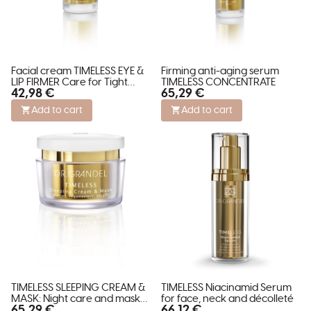
Facial cream TIMELESS EYE &
Firming anti-aging serum
LIP FIRMER Care for Tight
TIMELESS CONCENTRATE
42,98 €
65,29 €
Contours
Add to cart
Add to cart
TIMELESS SLEEPING CREAM &
TIMELESS Niacinamid Serum
MASK: Night care and mask
for face, neck and décolleté
65,29 €
66,12 €
for revitalization.