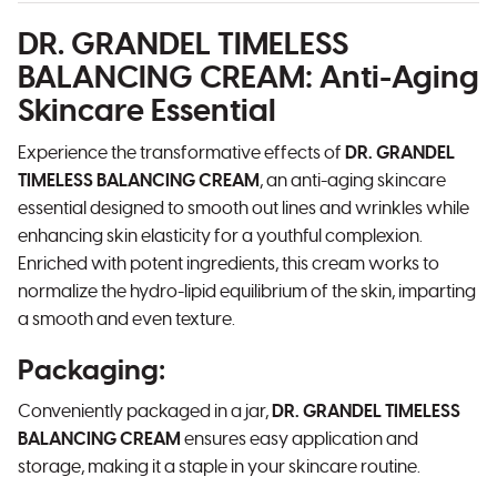
DR. GRANDEL TIMELESS
BALANCING CREAM
: Anti-Aging
Skincare Essential
Experience the transformative effects of
DR. GRANDEL
TIMELESS BALANCING CREAM
, an anti-aging skincare
essential designed to smooth out lines and wrinkles while
enhancing skin elasticity for a youthful complexion.
Enriched with potent ingredients, this cream works to
normalize the hydro-lipid equilibrium of the skin, imparting
a smooth and even texture.
Packaging
:
Conveniently packaged in a jar,
DR. GRANDEL TIMELESS
BALANCING CREAM
ensures easy application and
storage, making it a staple in your skincare routine.