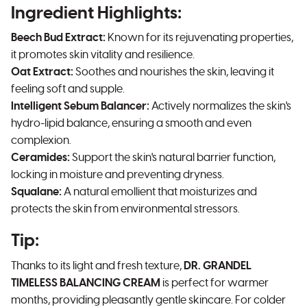
Ingredient Highlights:
Beech Bud Extract:
Known for its rejuvenating properties,
it promotes skin vitality and resilience.
Oat Extract:
Soothes and nourishes the skin, leaving it
feeling soft and supple.
Intelligent Sebum Balancer:
Actively normalizes the skin's
hydro-lipid balance, ensuring a smooth and even
complexion.
Ceramides:
Support the skin's natural barrier function,
locking in moisture and preventing dryness.
Squalane:
A natural emollient that moisturizes and
protects the skin from environmental stressors.
Tip:
Thanks to its light and fresh texture,
DR. GRANDEL
TIMELESS BALANCING CREAM
is perfect for warmer
months, providing pleasantly gentle skincare. For colder