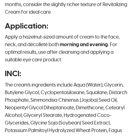
months, consider the slightly richer texture of Revitalizing
Cream for ideal care.
Application:
Apply a hazelnut-sized amount of cream to the face,
neck, and décolleté both
morning and evening.
For
optimal results, use after cleansing and applying a
suitable eye care product.
INCI:
The cream's ingredients include Aqua (Water), Glycerin,
Butylene Glycol, Cyclopentasiloxane, Squalane, Distarch
Phosphate, Simmondsia Chinensis (Jojoba) Seed Oil,
Neopentyl Glycol Diheptanoate, Dimethicone, Cetearyl
Alcohol, Glyceryl Stearate, Hydrogenated Coco-
Glycerides, Glycine Soja (Soybean) Seed Extract,
Potassium Palmitoyl Hydrolyzed Wheat Protein, Fagus