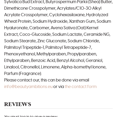
Sylvatica Bud Extract, Butyrospermum Parkii (Shea) Butter,
Dimethicone Crosspolymer, Acrylates/C10-30 Alkyl
Acrylate Crosspolymer, Cyclohexasiloxane, Hydrolyzed
Wheat Protein, Sodium Hydroxide, Xanthan Gum, Sodium
Hyaluronate, Carbomer, Avena Sativa (Oat) Kernel
Extract, Coco-Glucoside, Sodium Lactate, Ceramide NG,
Sodium Stearate, Zinc Gluconate, Sodium Chloride,
Palmitoyl Tripeptide-1, Palmitoyl Tetrapeptide-7,
Phenoxyethanol, Methylparaben, Propylparaben,
Ethylparaben, Benzoic Acid, Benzyl Alcohol, Geraniol,
Linalool, Citronellol, Limonene, Alpha-Isomethyl Ionone,
Parfum (Fragrance).
Please contact our, this can be done via email
info@beautyambitions.eu
or via
the contact form
REVIEWS
You must log in to give a review