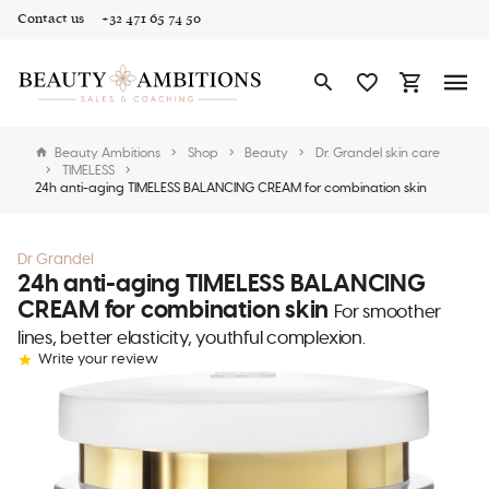
Contact us
+32 471 65 74 50
Beauty Ambitions
Shop
Beauty
Dr. Grandel skin care
TIMELESS
24h anti-aging TIMELESS BALANCING CREAM for combination skin
Dr Grandel
24h anti-aging TIMELESS BALANCING
CREAM for combination skin
For smoother
lines, better elasticity, youthful complexion.
Write your review