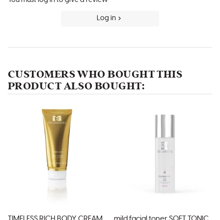
Log in
CUSTOMERS WHO BOUGHT THIS
PRODUCT ALSO BOUGHT:
TIMELESS RICH BODY CREAM
mild facial toner SOFT TONIC