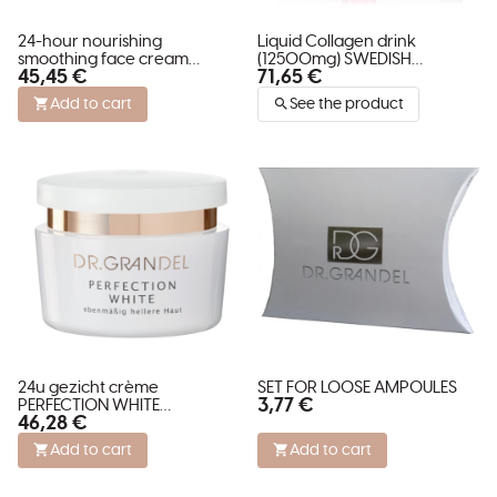
24-hour nourishing
Liquid Collagen drink
smoothing face cream
(12500mg) SWEDISH
45,45 €
71,65 €
VITAMIN INFUSION ROSY
COLLAGEN DELUXE
CREAM
Add to cart
See the product
24u gezicht crème
SET FOR LOOSE AMPOULES
3,77 €
PERFECTION WHITE
46,28 €
verminderd pigment vlekken
Add to cart
Add to cart