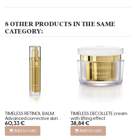
8 OTHER PRODUCTS IN THE SAME
CATEGORY:
TIMELESS RETINOL BALM:
TIMELESS DECOLLETE cream
Advanced corrective skin
with lifting effect
60,33 €
38,84 €
treatment.
Add to cart
Add to cart