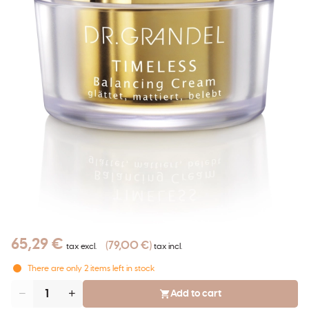
65,29 €
79,00 €
tax excl.
tax incl.
There are only
2
items left in stock
Add to cart
Quantity