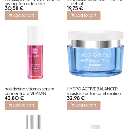
giving skin a delicate
- feel soft
30,58 €
19,75 €
shimmer
Add to cart
Add to cart
nourishing vitamin serum
HYDRO ACTIVE BALANCER
concentrate VITAMIN
moisturizer for combination
43,80 €
32,98 €
INFUSION SERUM
skin
Add to cart
Add to cart