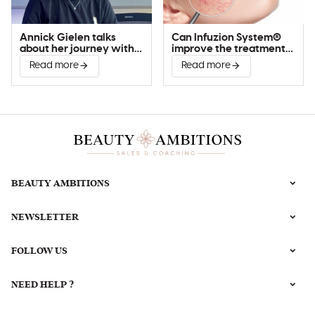
Annick Gielen talks
Can Infuzion System®
about her journey with
improve the treatment
Infuzion System®
of couperose?
Read more
Read more
BEAUTY AMBITIONS
NEWSLETTER
FOLLOW US
NEED HELP ?