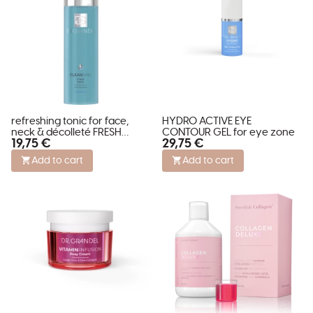
refreshing tonic for face,
HYDRO ACTIVE EYE
neck & décolleté FRESH
CONTOUR GEL for eye zone
19,75 €
29,75 €
TONIC - feel fresh
Add to cart
Add to cart