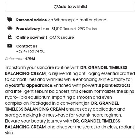
Add to wishlist
Personal advice
via Whatsapp, e-mail or phone
Free delivery
from 81,81€
99€
Tax excl.
Tax incl.
Online payment
100 % secure
Contact us
+32 471 65 74 50
Reference:
41848
Transform your skincare routine with
DR. GRANDEL TIMELESS
BALANCING CREAM
, a rejuvenating anti-aging essential crafted
to combat lines and wrinkles while enhancing skin elasticity for
a
youthful appearance
. Enriched with powerful
plant extracts
and intelligent sebum balancers, this
cream
normalizes the skin's
hydro-lipid equilibrium, imparting a smooth and even
complexion. Packaged in a convenient
jar
,
DR. GRANDEL
TIMELESS BALANCING CREAM
ensures easy application and
storage, making it a must-have for your skincare regimen.
Elevate your beauty journey with
DR. GRANDEL TIMELESS
BALANCING CREAM
and discover the secret to timeless, radiant
skin.