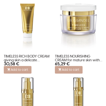
TIMELESS RICH BODY CREAM
TIMELESS NOURISHING
giving skin a delicate
CREAM for mature skin with
30,58 €
65,29 €
shimmer
wrinkles.
Add to cart
Add to cart