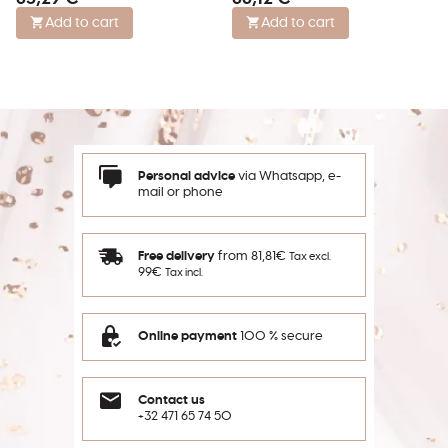
Add to cart
Add to cart
Personal advice
via Whatsapp, e-
mail or phone
Free delivery
from 81,81€
Tax excl.
99€
Tax incl.
Online payment
100 % secure
Contact us
+32 471 65 74 50