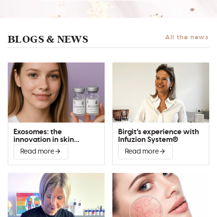
BLOGS & NEWS
All the news
Exosomes: the
Birgit’s experience with
innovation in skin
Infuzion System®
improvement
Read more
Read more